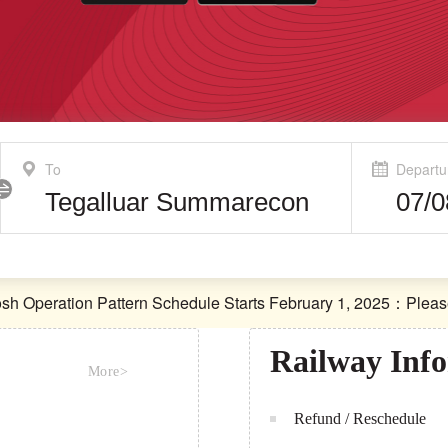
To
Departu
ration Pattern Schedule Starts February 1, 2025：Please che
ration Pattern Schedule Starts February 1, 2025：Please che
Railway Inf
More>
Refund / Reschedule