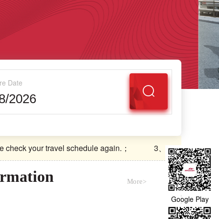
re Date
ck your travel schedule again.；
3、Boarding Conditions：
ck your travel schedule again.；
3、Boarding Conditions：
ormation
More>
Google Play