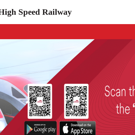
High Speed Railway