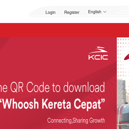
English
Login
Register