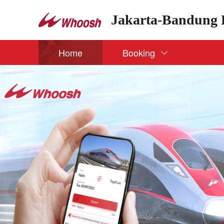
Jakarta-Bandung 
Home
Booking