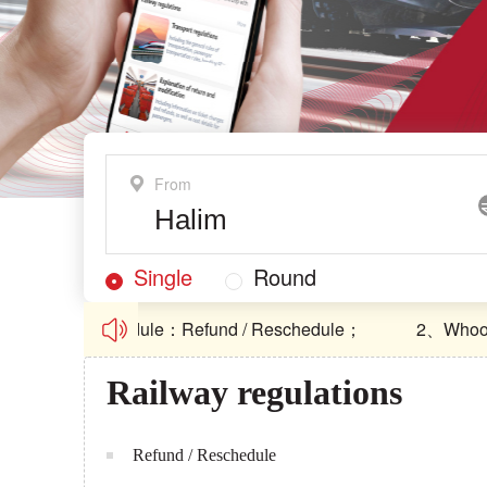
From
Single
Round
nd / Reschedule：Refund / Reschedule；
2、Whoosh Ope
nd / Reschedule：Refund / Reschedule；
2、Whoosh Ope
Railway regulations
Refund / Reschedule